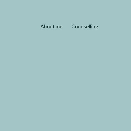
About me
Counselling