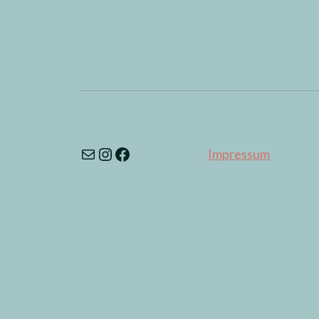
Impressum
© 2026
MuseMeduse
Theme by
Anders Noré