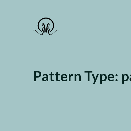
Gate to the deep Sea
Pattern Type:
p