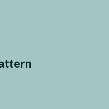
attern