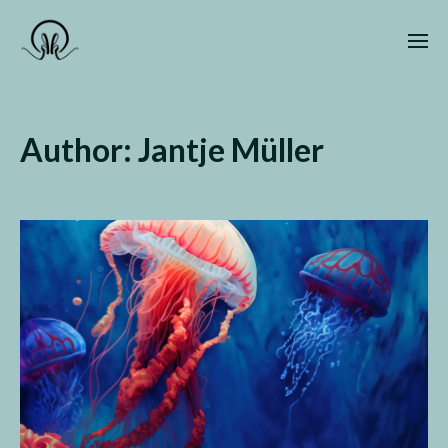
Author:
Jantje Müller