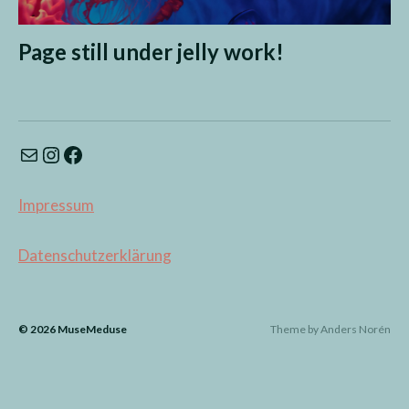
Page still under jelly work!
Impressum
Datenschutzerklärung
© 2026
MuseMeduse
Theme by
Anders Norén